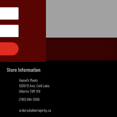
Store Information
Hamel’s Meats
5209 51 Ave, Cold Lake,
Alberta T9M 1X9
(780) 594-5559
orders@albertajerky.ca