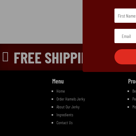
FREE SHIPPING ON OR

Menu
Pro
Home
Be
Order Hamels Jerky
Pe
About Our Jerky
Mo
Ingredients
Contact Us