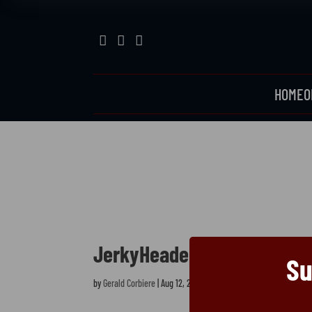



HOME
O
JerkyHeader
JerkyHeader
Su
by
Gerald Corbiere
|
Aug 12, 2025
|
0 comments