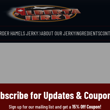
RDER HAMELS JERKY
ABOUT OUR JERKY
INGREDIENTS
CONT
3
bscribe for Updates & Coupo
Sign up for our mailing list and get a
15% Off Coupon!