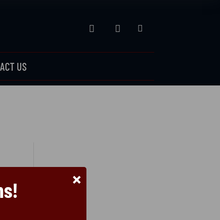



ACT US
×
ns!