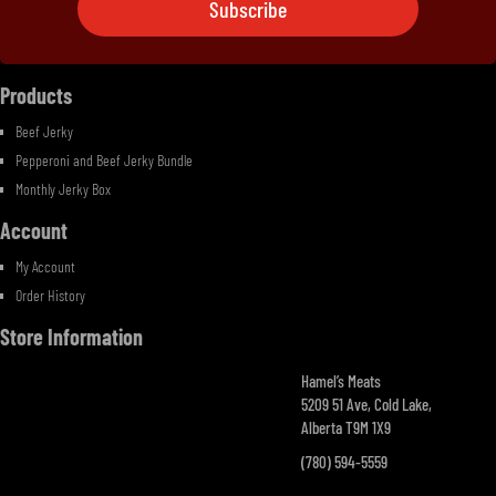
Subscribe
Ingredients
Contact Us
Products
Beef Jerky
Pepperoni and Beef Jerky Bundle
Monthly Jerky Box
Account
My Account
Order History
Store Information
Hamel’s Meats
5209 51 Ave, Cold Lake,
Alberta T9M 1X9
(780) 594-5559