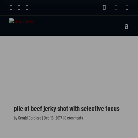






a
pile of beef jerky
shot with selective
focus
pile of beef jerky shot with selective focus
by
Gerald Corbiere
|
Dec 18, 2017
|
0 comments