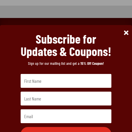
FREE SHIPPING ON
×
Subscribe for
Updates & Coupons!
ORDERS OVER

Sign up for our mailing list and get a
15% Off Coupon!
2.5LBS!
Menu
Home
Order Hamels Jerky
About Our Jerky